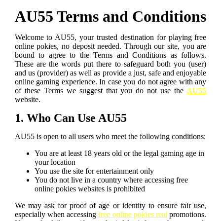
AU55 Terms and Conditions
Welcome to AU55, your trusted destination for playing free
online pokies, no deposit needed. Through our site, you are
bound to agree to the Terms and Conditions as follows.
These are the words put there to safeguard both you (user)
and us (provider) as well as provide a just, safe and enjoyable
online gaming experience. In case you do not agree with any
of these Terms we suggest that you do not use the
AU55
website.
1. Who Can Use AU55
AU55 is open to all users who meet the following conditions:
You are at least 18 years old or the legal gaming age in
your location
You use the site for entertainment only
You do not live in a country where accessing free
online pokies websites is prohibited
We may ask for proof of age or identity to ensure fair use,
especially when accessing
free online pokies real
promotions.