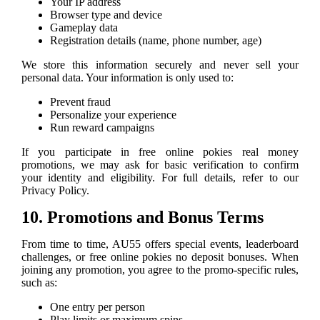
Your IP address
Browser type and device
Gameplay data
Registration details (name, phone number, age)
We store this information securely and never sell your
personal data. Your information is only used to:
Prevent fraud
Personalize your experience
Run reward campaigns
If you participate in free online pokies real money
promotions, we may ask for basic verification to confirm
your identity and eligibility. For full details, refer to our
Privacy Policy.
10. Promotions and Bonus Terms
From time to time, AU55 offers special events, leaderboard
challenges, or free online pokies no deposit bonuses. When
joining any promotion, you agree to the promo-specific rules,
such as:
One entry per person
Play limits or maximum spins