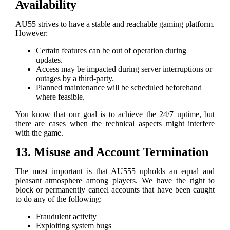
Availability
AU55 strives to have a stable and reachable gaming platform.
However:
Certain features can be out of operation during
updates.
Access may be impacted during server interruptions or
outages by a third-party.
Planned maintenance will be scheduled beforehand
where feasible.
You know that our goal is to achieve the 24/7 uptime, but
there are cases when the technical aspects might interfere
with the game.
13. Misuse and Account Termination
The most important is that AU555 upholds an equal and
pleasant atmosphere among players. We have the right to
block or permanently cancel accounts that have been caught
to do any of the following:
Fraudulent activity
Exploiting system bugs