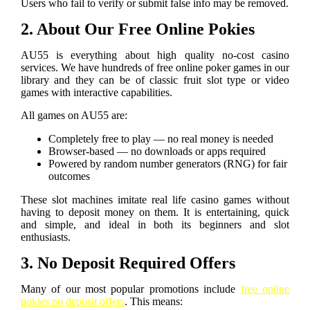
Users who fail to verify or submit false info may be removed.
2. About Our Free Online Pokies
AU55 is everything about high quality no-cost casino
services. We have hundreds of free online poker games in our
library and they can be of classic fruit slot type or video
games with interactive capabilities.
All games on AU55 are:
Completely free to play — no real money is needed
Browser-based — no downloads or apps required
Powered by random number generators (RNG) for fair
outcomes
These slot machines imitate real life casino games without
having to deposit money on them. It is entertaining, quick
and simple, and ideal in both its beginners and slot
enthusiasts.
3. No Deposit Required Offers
Many of our most popular promotions include
free online
pokies no deposit offers
. This means: