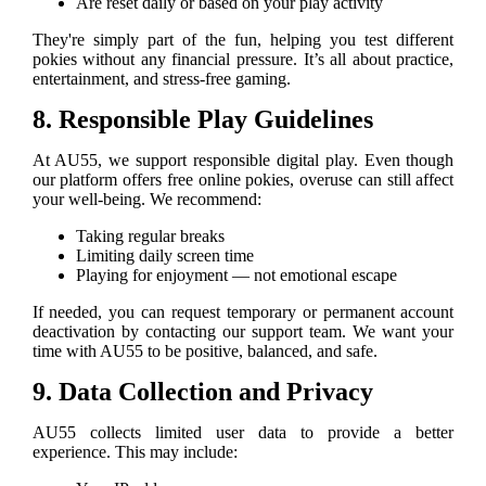
Are reset daily or based on your play activity
They're simply part of the fun, helping you test different
pokies without any financial pressure. It’s all about practice,
entertainment, and stress-free gaming.
8. Responsible Play Guidelines
At AU55, we support responsible digital play. Even though
our platform offers free online pokies, overuse can still affect
your well-being. We recommend:
Taking regular breaks
Limiting daily screen time
Playing for enjoyment — not emotional escape
If needed, you can request temporary or permanent account
deactivation by contacting our support team. We want your
time with AU55 to be positive, balanced, and safe.
9. Data Collection and Privacy
AU55 collects limited user data to provide a better
experience. This may include: