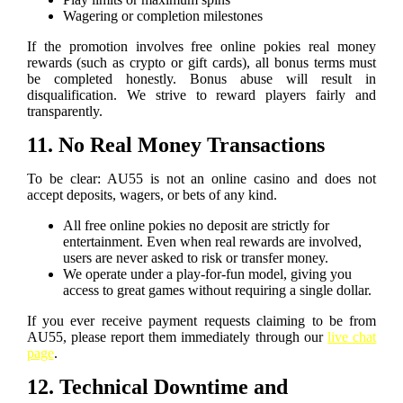
Wagering or completion milestones
If the promotion involves free online pokies real money
rewards (such as crypto or gift cards), all bonus terms must
be completed honestly. Bonus abuse will result in
disqualification. We strive to reward players fairly and
transparently.
11. No Real Money Transactions
To be clear: AU55 is not an online casino and does not
accept deposits, wagers, or bets of any kind.
All free online pokies no deposit are strictly for
entertainment. Even when real rewards are involved,
users are never asked to risk or transfer money.
We operate under a play-for-fun model, giving you
access to great games without requiring a single dollar.
If you ever receive payment requests claiming to be from
AU55, please report them immediately through our
live chat
page
.
12. Technical Downtime and