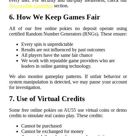
every user. For security and fair-play awareness, check our
Responsible Gambling
section.
6. How We Keep Games Fair
All of our free online pokies no deposit operate using
certified Random Number Generators (RNGs). These ensure:
Every spin is unpredictable
Results are not influenced by past outcomes
All players have the same fair chance
We work with reputable game providers who are
leaders in online gaming technology.
We also monitor gameplay patterns. If unfair behavior or
system manipulation is detected, we may pause your account
for investigation.
7. Use of Virtual Credits
Some free online pokies on AU55 use virtual coins or demo
credits to simulate real casino play. These credits:
Cannot be purchased
Cannot be exchanged for money