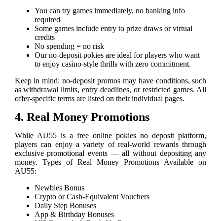
You can try games immediately, no banking info
required
Some games include entry to prize draws or virtual
credits
No spending = no risk
Our no-deposit pokies are ideal for players who want
to enjoy casino-style thrills with zero commitment.
Keep in mind: no-deposit promos may have conditions, such
as withdrawal limits, entry deadlines, or restricted games. All
offer-specific terms are listed on their individual pages.
4. Real Money Promotions
While AU55 is a free online pokies no deposit platform,
players can enjoy a variety of real-world rewards through
exclusive promotional events — all without depositing any
money. Types of Real Money Promotions Available on
AU55:
Newbies Bonus
Crypto or Cash-Equivalent Vouchers
Daily Step Bonuses
App & Birthday Bonuses