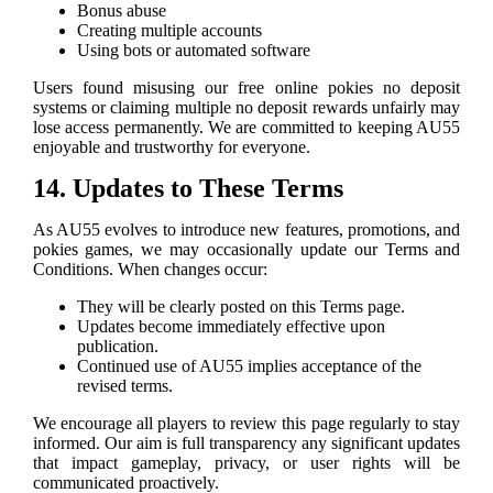
Bonus abuse
Creating multiple accounts
Using bots or automated software
Users found misusing our free online pokies no deposit
systems or claiming multiple no deposit rewards unfairly may
lose access permanently. We are committed to keeping AU55
enjoyable and trustworthy for everyone.
14. Updates to These Terms
As AU55 evolves to introduce new features, promotions, and
pokies games, we may occasionally update our Terms and
Conditions. When changes occur:
They will be clearly posted on this Terms page.
Updates become immediately effective upon
publication.
Continued use of AU55 implies acceptance of the
revised terms.
We encourage all players to review this page regularly to stay
informed. Our aim is full transparency any significant updates
that impact gameplay, privacy, or user rights will be
communicated proactively.