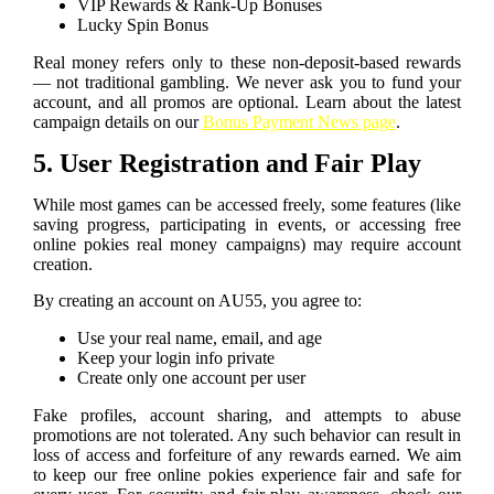
VIP Rewards & Rank-Up Bonuses
Lucky Spin Bonus
Real money refers only to these non-deposit-based rewards
— not traditional gambling. We never ask you to fund your
account, and all promos are optional. Learn about the latest
campaign details on our
Bonus Payment News page
.
5. User Registration and Fair Play
While most games can be accessed freely, some features (like
saving progress, participating in events, or accessing free
online pokies real money campaigns) may require account
creation.
By creating an account on AU55, you agree to:
Use your real name, email, and age
Keep your login info private
Create only one account per user
Fake profiles, account sharing, and attempts to abuse
promotions are not tolerated. Any such behavior can result in
loss of access and forfeiture of any rewards earned. We aim
to keep our free online pokies experience fair and safe for